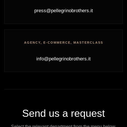
press@pellegrinobrothers.it
AGENCY, E-COMMERCE, MASTERCLASS
info@pellegrinobrothers.it
Send us a request
Select the relevant department from the menu below.