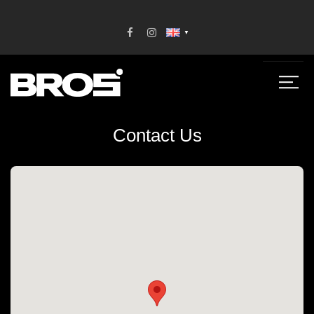
▼
Contact Us