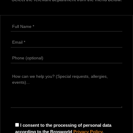
I consent to the processing of personal data
according to the Brosworld
Privacy Policy
.