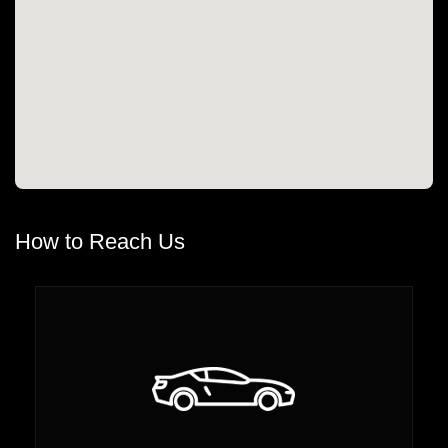
How to Reach Us