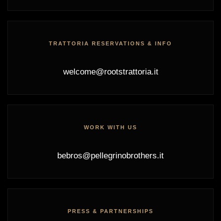
TRATTORIA RESERVATIONS & INFO
welcome@rootstrattoria.it
WORK WITH US
bebros@pellegrinobrothers.it
PRESS & PARTNERSHIPS