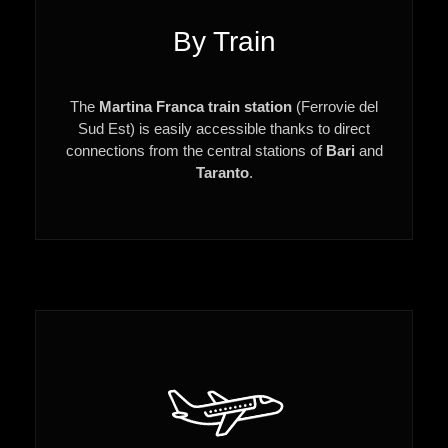
By Train
The
Martina Franca train station
(Ferrovie del
Sud Est) is easily accessible thanks to direct
connections from the central stations of
Bari
and
Taranto
.