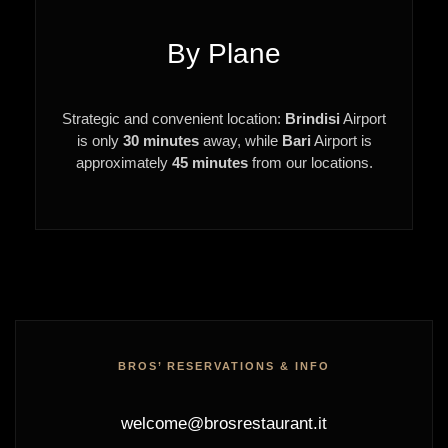
By Plane
Strategic and convenient location:
Brindisi
Airport
is only
30 minutes
away, while
Bari
Airport is
approximately
45 minutes
from our locations.
BROS’ RESERVATIONS & INFO
welcome@brosrestaurant.it