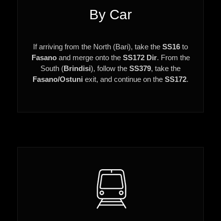
By Car
If arriving from the North (Bari), take the
SS16
to
Fasano
and merge onto the
SS172 Dir
. From the
South (
Brindisi
), follow the
SS379
, take the
Fasano/Ostuni
exit, and continue on the
SS172
.