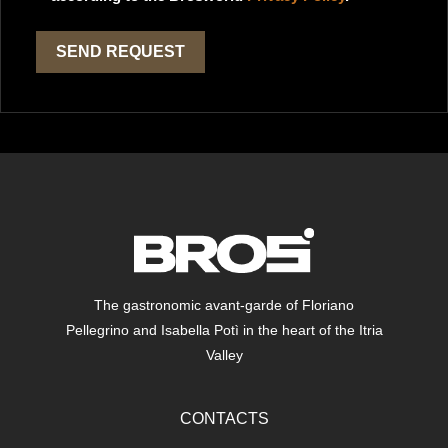
The gastronomic avant-garde of Floriano
Pellegrino and Isabella Potì in the heart of the Itria
Valley
CONTACTS