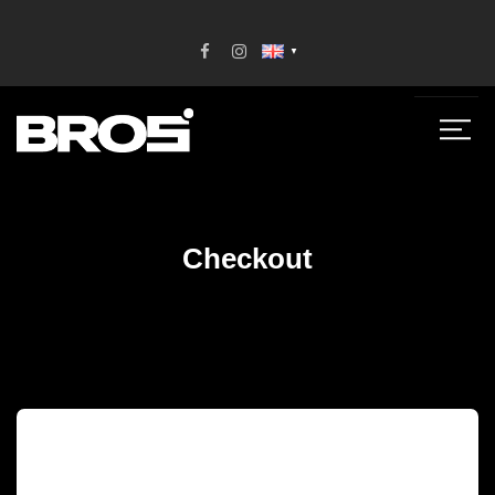
▼
Checkout
[woocommerce_checkout]