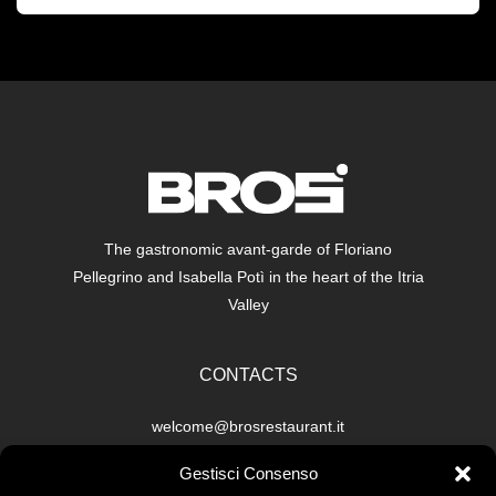
The gastronomic avant-garde of Floriano
Pellegrino and Isabella Potì in the heart of the Itria
Valley
CONTACTS
welcome@brosrestaurant.it
Restaurant: +39 351 661 5513
Gestisci Consenso