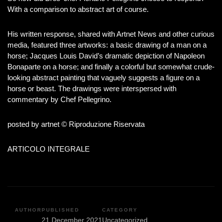
With a comparison to abstract art of course.
His written response, shared with Artnet News and other curious
media, featured three artworks: a basic drawing of a man on a
horse; Jacques Louis David’s dramatic depiction of Napoleon
Bonaparte on a horse; and finally a colorful but somewhat crude-
looking abstract painting that vaguely suggests a figure on a
horse or beast. The drawings were interspersed with
commentary by Chef Pellegrino.
posted by artnet © Riproduzione Riservata
ARTICOLO INTEGRALE
AUTHOR
PUBLISHED
CATEGORY
21 December 2021
Uncategorized