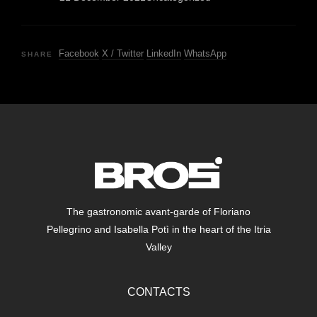
Facebook
X / Twitter
LinkedIn
WhatsApp
SHARE
The gastronomic avant-garde of Floriano
Pellegrino and Isabella Potì in the heart of the Itria
Valley
CONTACTS