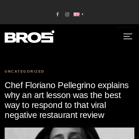
▼
UNCATEGORIZED
Chef Floriano Pellegrino explains
why an art lesson was the best
way to respond to that viral
negative restaurant review