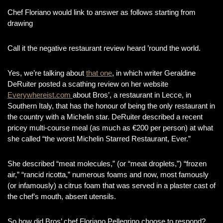
Chef Floriano would link to answer as follows starting from
drawing
Call it the negative restaurant review heard ’round the world.
Yes, we’re talking about
that one
, in which writer Geraldine
DeRuiter posted a scathing review on her website
Everywhereist.com
about Bros’, a restaurant in Lecce, in
Southern Italy, that has the honour of being the only restaurant in
the country with a Michelin star. DeRuiter described a recent
pricey multi-course meal (as much as €200 per person) at what
she called “the worst Michelin Starred Restaurant, Ever.”
She described “meat molecules,” (or “meat droplets,”) “frozen
air,” “rancid ricotta,” numerous foams and now, most famously
(or infamously) a citrus foam that was served in a plaster cast of
the chef’s mouth, absent utensils.
So how did Bros’ chef Floriano Pellegrino choose to respond?