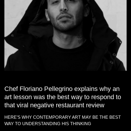
Chef Floriano Pellegrino explains why an
art lesson was the best way to respond to
that viral negative restaurant review
HERE’S WHY CONTEMPORARY ART MAY BE THE BEST
WAY TO UNDERSTANDING HIS THINKING